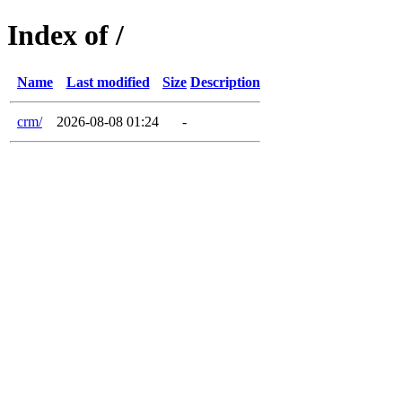
Index of /
Name
Last modified
Size
Description
crm/
2026-08-08 01:24
-