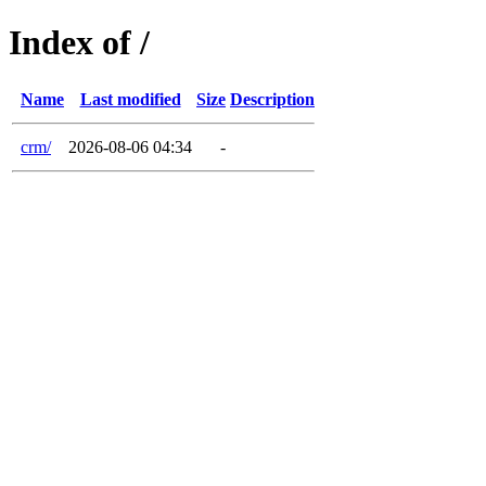
Index of /
Name
Last modified
Size
Description
crm/
2026-08-06 04:34
-