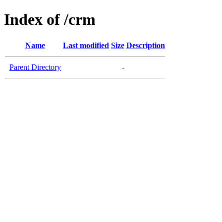
Index of /crm
Name
Last modified
Size
Description
Parent Directory
-