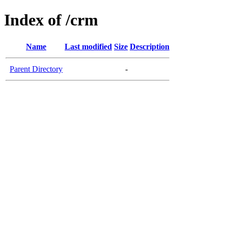
Index of /crm
Name
Last modified
Size
Description
Parent Directory
-