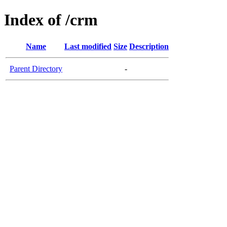
Index of /crm
Name
Last modified
Size
Description
Parent Directory
-